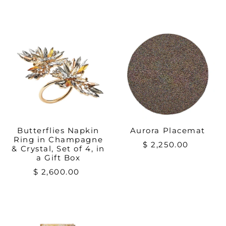
Butterflies Napkin
Aurora Placemat
Ring in Champagne
$ 2,250.00
& Crystal, Set of 4, in
a Gift Box
$ 2,600.00