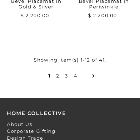
Bevel Placemat in
Bevel Placemat in
Gold & Silver
Periwinkle
$ 2,200.00
$ 2,200.00
Showing item(s) 1-12 of 41.
1
2
3
4
HOME COLLECTIVE
About Us
Corporate Gifting
Design Trade