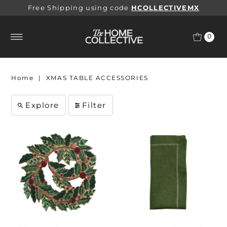
Free Shipping using code
HCOLLECTIVEMX
0
Home
|
XMAS TABLE ACCESSORIES
Explore
Filter