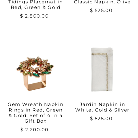
Tidings Placemat in
Classic Napkin, Olive
Red, Green & Gold
$ 525.00
$ 2,800.00
Gem Wreath Napkin
Jardin Napkin in
Rings in Red, Green
White, Gold & Silver
& Gold, Set of 4 in a
$ 525.00
Gift Box
$ 2,200.00