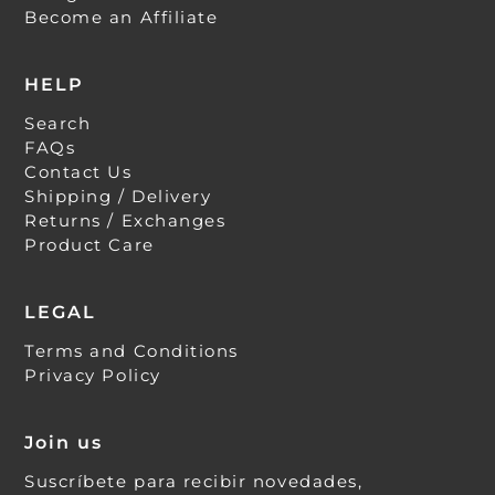
Become an Affiliate
HELP
Search
FAQs
Contact Us
Shipping / Delivery
Returns / Exchanges
Product Care
LEGAL
Terms and Conditions
Privacy Policy
Join us
Suscríbete para recibir novedades,