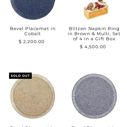
Bevel Placemat in
Blitzen Napkin Ring
Cobalt
in Brown & Multi, Set
of 4 in a Gift Box
$ 2,200.00
$ 4,500.00
SOLD OUT