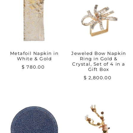
Metafoil Napkin in
Jeweled Bow Napkin
White & Gold
Ring in Gold &
Crystal, Set of 4 in a
$ 780.00
Gift Box
$ 2,800.00