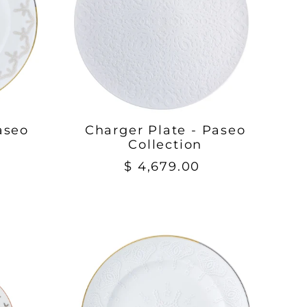
aseo
Charger Plate - Paseo
Collection
$ 4,679.00