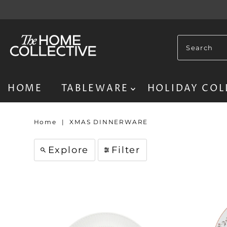
HOME
TABLEWARE
HOLIDAY COL
Home
|
XMAS DINNERWARE
Explore
Filter