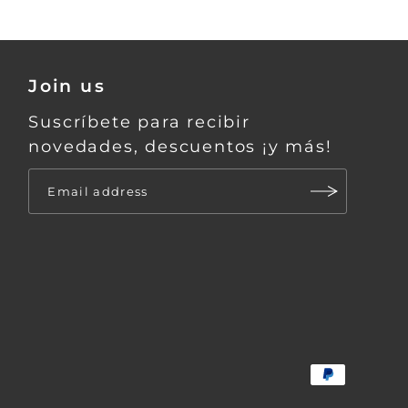
Join us
Suscríbete para recibir
novedades, descuentos ¡y más!