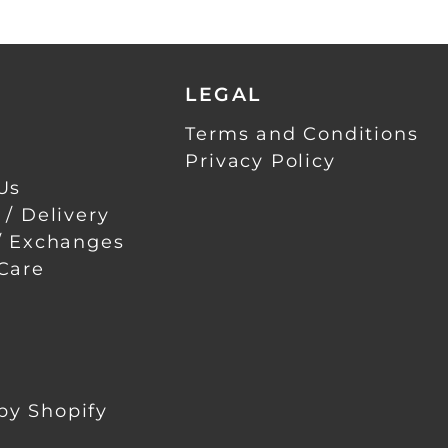
LEGAL
Terms and Conditions
Privacy Policy
Us
 / Delivery
/ Exchanges
Care
by Shopify