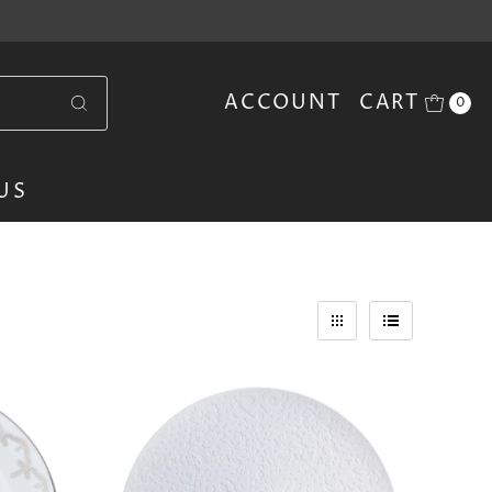
ACCOUNT
CART
0
US