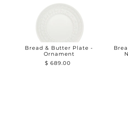
Bread & Butter Plate -
Brea
Ornament
N
$ 689.00