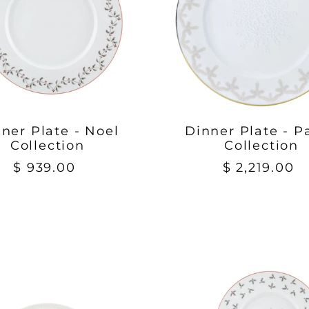
ner Plate - Noel
Dinner Plate - P
Collection
Collection
$ 939.00
$ 2,219.00