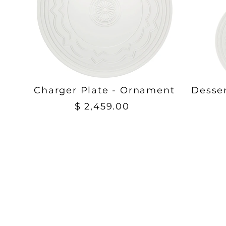
Charger Plate - Ornament
Desse
$ 2,459.00