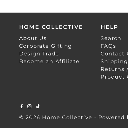
HOME COLLECTIVE
HELP
About Us
Search
Corporate Gifting
FAQs
Design Trade
Contact 
Become an Affiliate
Shipping
Returns 
Product 
© 2026 Home Collective
•
Powered 