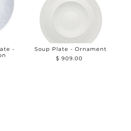
ate -
Soup Plate - Ornament
on
$ 909.00