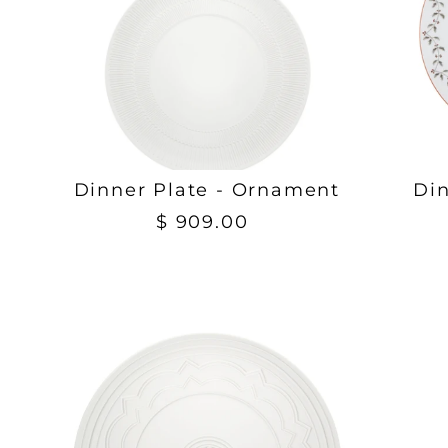
Dinner Plate - Ornament
Din
$ 909.00