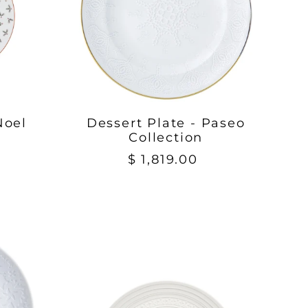
Noel
Dessert Plate - Paseo
Collection
$ 1,819.00