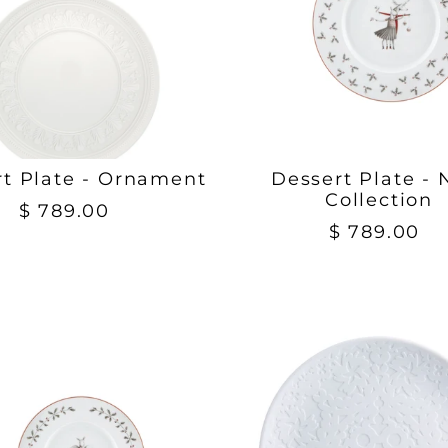
rt Plate - Ornament
Dessert Plate - 
Collection
$ 789.00
$ 789.00