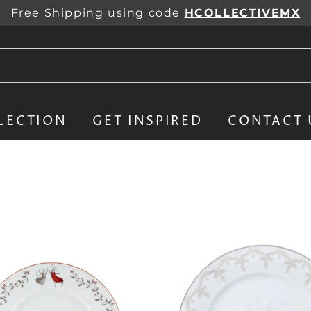
Free Shipping using code
HCOLLECTIVEMX
LECTION
GET INSPIRED
CONTACT 