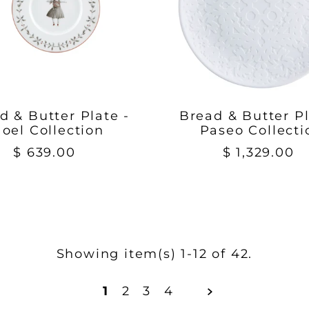
d & Butter Plate -
Bread & Butter Pl
oel Collection
Paseo Collecti
$ 639.00
$ 1,329.00
Showing item(s) 1-12 of 42.
1
2
3
4