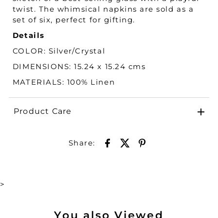
twist. The whimsical napkins are sold as a
set of six, perfect for gifting.
Details
COLOR:
Silver/Crystal
DIMENSIONS: 15.24 x 15.24 cms
MATERIALS:
100% Linen
Product Care
Share:
>
You also Viewed