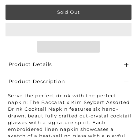
Product Details
Product Description
Serve the perfect drink with the perfect
napkin: The Baccarat x Kim Seybert Assorted
Drink Cocktail Napkin features six hand-
drawn, beautifully crafted cut-crystal cocktail
glasses with a signature spirit. Each
embroidered linen napkin showcases a
sketch of a best-selling glass with a playful