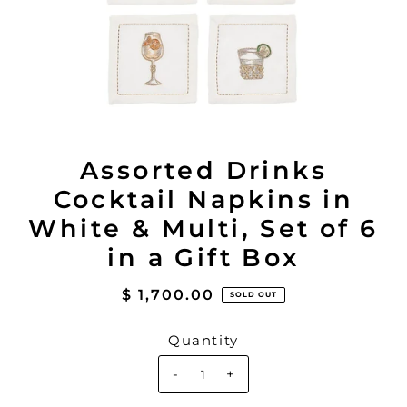
Assorted Drinks
Cocktail Napkins in
White & Multi, Set of 6
in a Gift Box
$ 1,700.00
SOLD OUT
Quantity
-
+