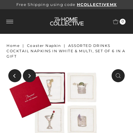
Free Shipping using code
HCOLLECTIVEMX
0
Home
|
Coaster Napkin
|
ASSORTED DRINKS
COCKTAIL NAPKINS IN WHITE & MULTI, SET OF 6 IN A
GIFT