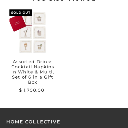
SOLD OUT
Assorted Drinks
Cocktail Napkins
in White & Multi,
Set of 6 in a Gift
Box
$ 1,700.00
HOME COLLECTIVE