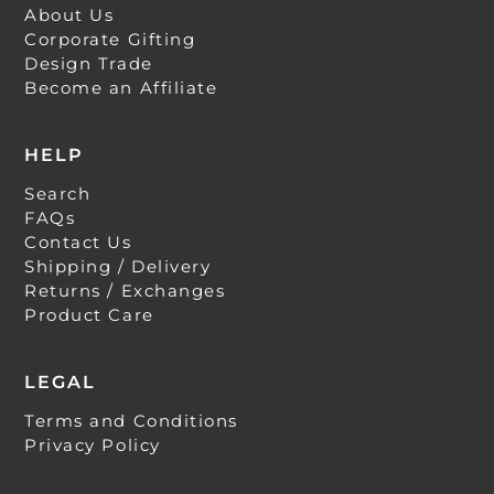
About Us
Corporate Gifting
Design Trade
Become an Affiliate
HELP
Search
FAQs
Contact Us
Shipping / Delivery
Returns / Exchanges
Product Care
LEGAL
Terms and Conditions
Privacy Policy