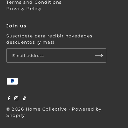
Terms and Conditions
Privacy Policy
Join us
Suscríbete para recibir novedades,
descuentos ¡y más!
© 2026 Home Collective
•
Powered by
Shopify