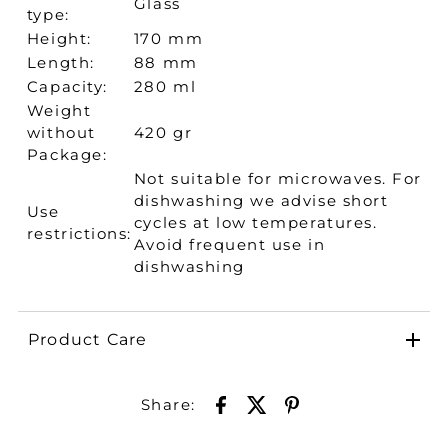
Glass
type:
Height:
170 mm
Length:
88 mm
Capacity:
280 ml
Weight
without
420 gr
Package:
Not suitable for microwaves. For
dishwashing we advise short
Use
cycles at low temperatures.
restrictions:
Avoid frequent use in
dishwashing
Product Care
Share: