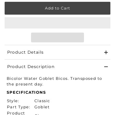
Product Details
Product Description
Bicolor Water Goblet Bicos. Transposed to
the present day.
SPECIFICATIONS
Style:
Classic
Part Type:
Goblet
Product