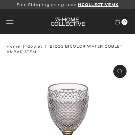
Free Shipping using code
HCOLLECTIVEMX
0
Home
|
Goblet
|
BICOS BICOLOR WATER GOBLET
AMBAR STEM