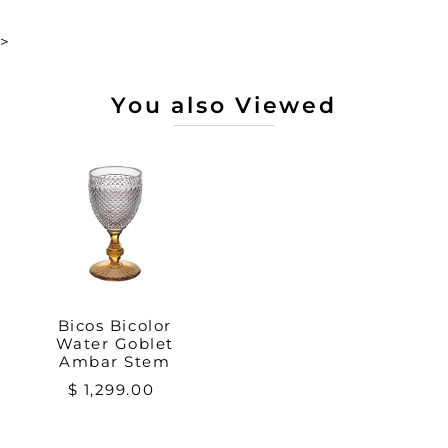
>
You also Viewed
Bicos Bicolor
Water Goblet
Ambar Stem
$ 1,299.00