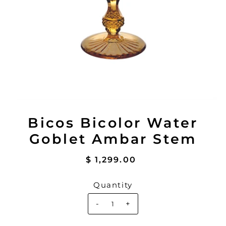
Bicos Bicolor Water
Goblet Ambar Stem
$ 1,299.00
Quantity
-
+