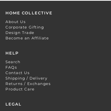
HOME COLLECTIVE
About Us
Corporate Gifting
Design Trade
Become an Affiliate
HELP
Search
FAQs
Contact Us
Shipping / Delivery
Returns / Exchanges
Product Care
LEGAL