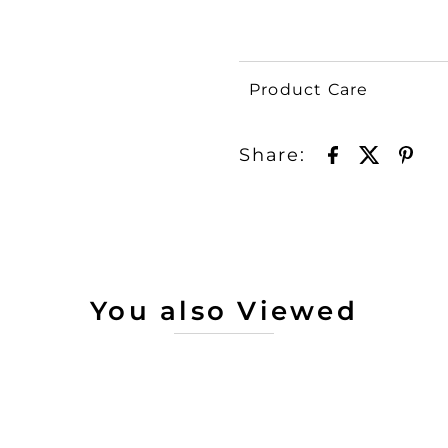
Product Care
Share:
You also Viewed