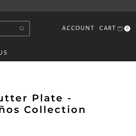
ACCOUNT
CART
0
US
tter Plate -
ños Collection