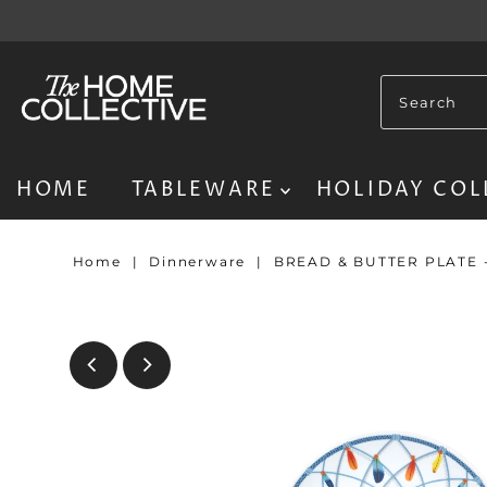
HOME
TABLEWARE
HOLIDAY COL
Home
|
Dinnerware
|
BREAD & BUTTER PLATE