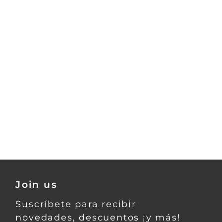
Join us
Suscríbete para recibir
novedades, descuentos ¡y más!