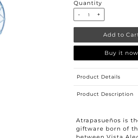
Quantity
-
+
Buy it no
Product Details
Product Description
Atrapasueños is th
giftware born of t
between Vista Ale