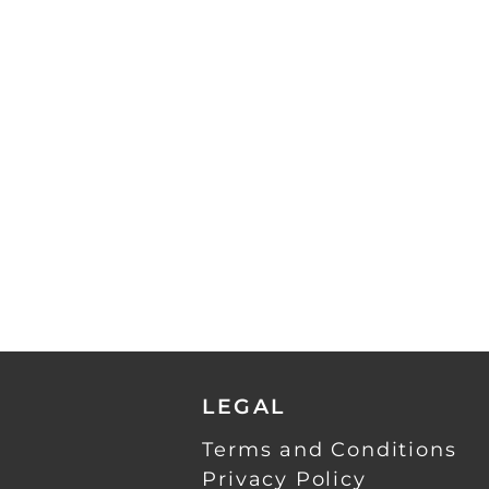
LEGAL
Terms and Conditions
Privacy Policy