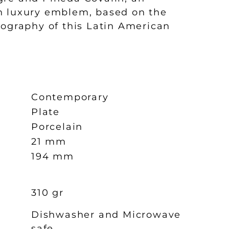
n luxury emblem, based on the
nography of this Latin American
Contemporary
Plate
Porcelain
21 mm
194 mm
310 gr
Dishwasher and Microwave
safe