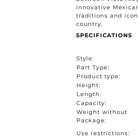
innovative Mexica
traditions and ico
country.
SPECIFICATIONS
Style:
Part Type:
Product type:
Height:
Length:
Capacity:
Weight without
Package:
Use restrictions: