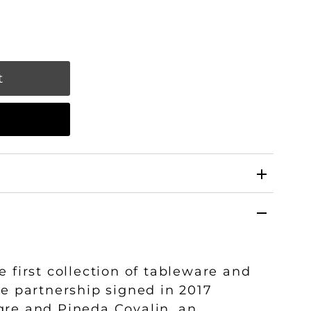
w
e first collection of tableware and
he partnership signed in 2017
gre and Pineda Covalin, an