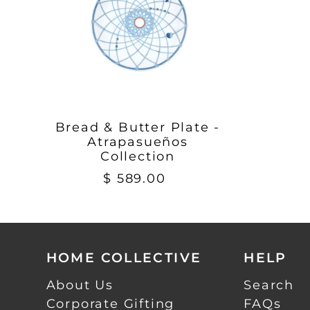
Bread & Butter Plate -
Atrapasueños
Collection
$ 589.00
HOME COLLECTIVE
HELP
About Us
Search
Corporate Gifting
FAQs