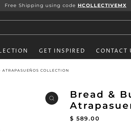
Free Shipping using code
HCOLLECTIVEMX
LECTION
GET INSPIRED
CONTACT 
 - ATRAPASUEÑOS COLLECTION
Bread & Bu
Atrapasue
$ 589.00