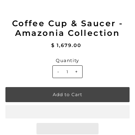
Coffee Cup & Saucer -
Amazonia Collection
$ 1,679.00
Quantity
-
+