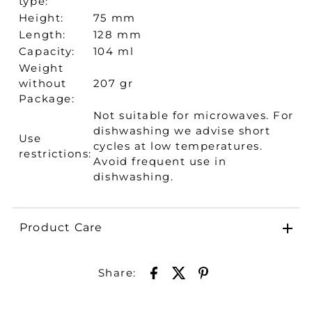
type:
Height:
75 mm
Length:
128 mm
Capacity:
104 ml
Weight
without
207 gr
Package:
Not suitable for microwaves. For
dishwashing we advise short
Use
cycles at low temperatures.
restrictions:
Avoid frequent use in
dishwashing.
Product Care
Share: