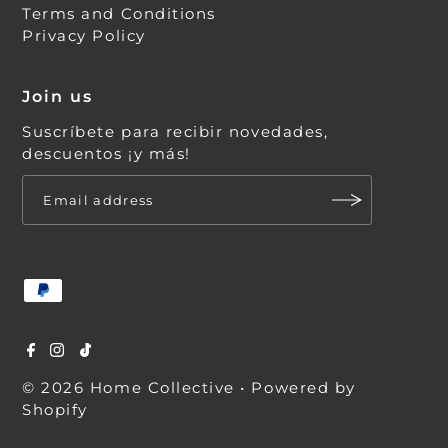
Terms and Conditions
Privacy Policy
Join us
Suscríbete para recibir novedades,
descuentos ¡y más!
© 2026 Home Collective
•
Powered by
Shopify