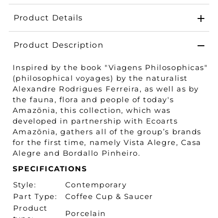
Product Details
Product Description
Inspired by the book "Viagens Philosophicas"
(philosophical voyages) by the naturalist
Alexandre Rodrigues Ferreira, as well as by
the fauna, flora and people of today's
Amazōnia, this collection, which was
developed in partnership with Ecoarts
Amazōnia, gathers all of the group’s brands
for the first time, namely Vista Alegre, Casa
Alegre and Bordallo Pinheiro.
SPECIFICATIONS
Style:
Contemporary
Part Type:
Coffee Cup & Saucer
Product
Porcelain