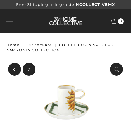
Free Shipping using code
HCOLLECTIVEMX
0
Home
|
Dinnerware
|
COFFEE CUP & SAUCER -
AMAZONIA COLLECTION