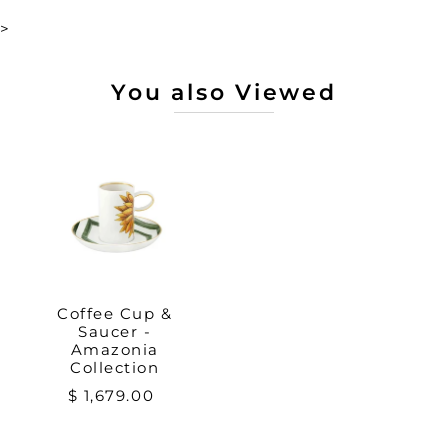
>
You also Viewed
Coffee Cup &
Saucer -
Amazonia
Collection
$ 1,679.00