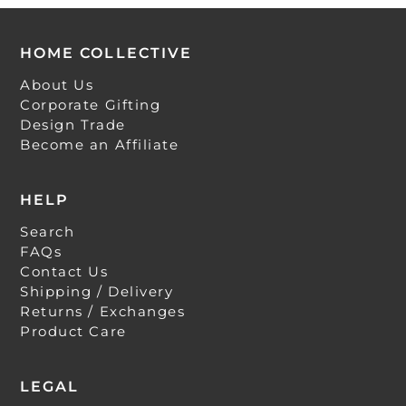
HOME COLLECTIVE
About Us
Corporate Gifting
Design Trade
Become an Affiliate
HELP
Search
FAQs
Contact Us
Shipping / Delivery
Returns / Exchanges
Product Care
LEGAL