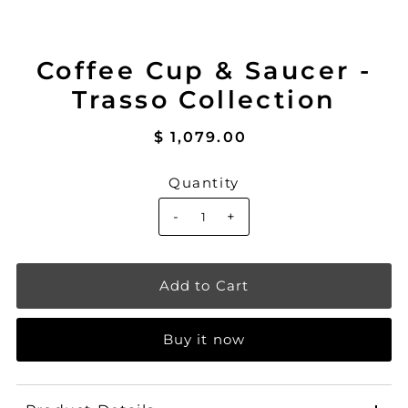
Coffee Cup & Saucer -
Trasso Collection
$ 1,079.00
Quantity
-
+
Buy it now