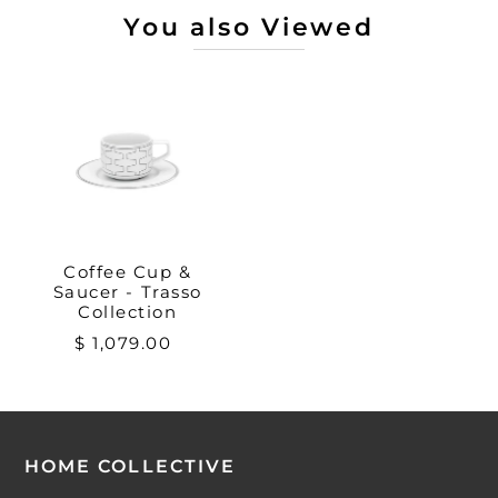
You also Viewed
Coffee Cup &
Saucer - Trasso
Collection
$ 1,079.00
HOME COLLECTIVE