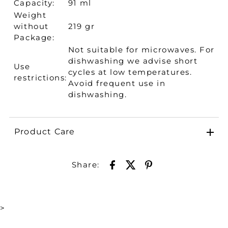
Capacity:
91 ml
Weight
without
219 gr
Package:
Not suitable for microwaves. For
dishwashing we advise short
Use
cycles at low temperatures.
restrictions:
Avoid frequent use in
dishwashing.
Product Care
Share:
>