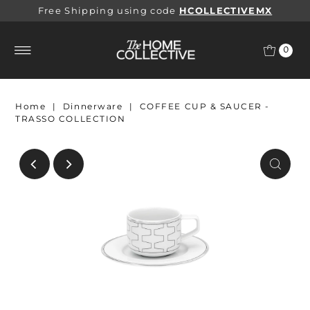
Free Shipping using code
HCOLLECTIVEMX
0
Home
|
Dinnerware
|
COFFEE CUP & SAUCER -
TRASSO COLLECTION