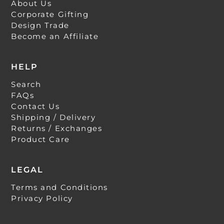
About Us
Corporate Gifting
Design Trade
Become an Affiliate
HELP
Search
FAQs
Contact Us
Shipping / Delivery
Returns / Exchanges
Product Care
LEGAL
Terms and Conditions
Privacy Policy