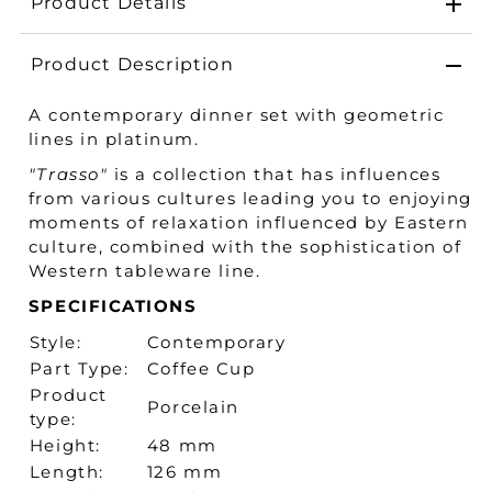
Product Details
Product Description
A contemporary dinner set with geometric
lines in platinum.
"Trasso"
is a collection that has influences
from various cultures leading you to enjoying
moments of relaxation influenced by Eastern
culture, combined with the sophistication of
Western tableware line.
SPECIFICATIONS
Style:
Contemporary
Part Type:
Coffee Cup
Product
Porcelain
type:
Height:
48 mm
Length:
126 mm