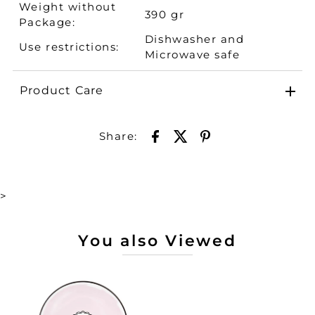
Weight without
390 gr
Package:
Dishwasher and
Use restrictions:
Microwave safe
Product Care
Share:
>
You also Viewed