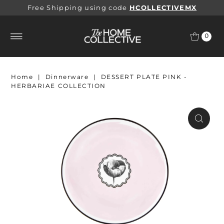
Free Shipping using code
HCOLLECTIVEMX
0
Home
|
Dinnerware
|
DESSERT PLATE PINK -
HERBARIAE COLLECTION