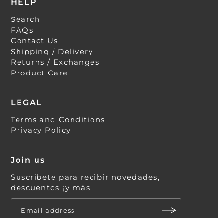
HELP
Search
FAQs
Contact Us
Shipping / Delivery
Returns / Exchanges
Product Care
LEGAL
Terms and Conditions
Privacy Policy
Join us
Suscríbete para recibir novedades,
descuentos ¡y más!