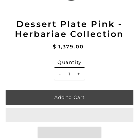
Dessert Plate Pink -
Herbariae Collection
$ 1,379.00
Quantity
-
+