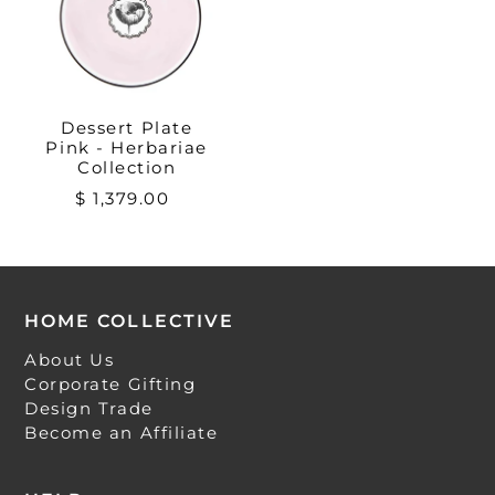
Dessert Plate
Pink - Herbariae
Collection
$ 1,379.00
HOME COLLECTIVE
About Us
Corporate Gifting
Design Trade
Become an Affiliate