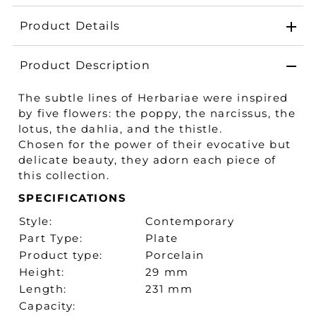
Product Details
Product Description
The subtle lines of Herbariae were inspired
by five flowers: the poppy, the narcissus, the
lotus, the dahlia, and the thistle.
Chosen for the power of their evocative but
delicate beauty, they adorn each piece of
this collection.
SPECIFICATIONS
Style:
Contemporary
Part Type:
Plate
Product type:
Porcelain
Height:
29 mm
Length:
231 mm
Capacity: