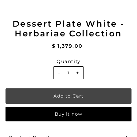
Dessert Plate White -
Herbariae Collection
$ 1,379.00
Quantity
-
+
Buy it now