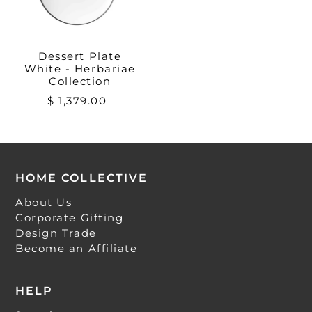
Dessert Plate
White - Herbariae
Collection
$ 1,379.00
HOME COLLECTIVE
About Us
Corporate Gifting
Design Trade
Become an Affiliate
HELP