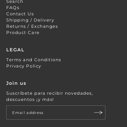
Search
FAQs
Contact Us
Shipping / Delivery
Returns / Exchanges
Product Care
LEGAL
Terms and Conditions
Privacy Policy
Join us
Suscríbete para recibir novedades,
descuentos ¡y más!