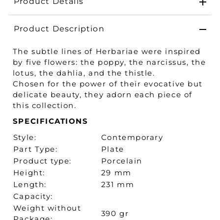
Product Details
Product Description
The subtle lines of Herbariae were inspired
by five flowers: the poppy, the narcissus, the
lotus, the dahlia, and the thistle.
Chosen for the power of their evocative but
delicate beauty, they adorn each piece of
this collection.
SPECIFICATIONS
Style:
Contemporary
Part Type:
Plate
Product type:
Porcelain
Height:
29 mm
Length:
231 mm
Capacity:
Weight without
390 gr
Package: