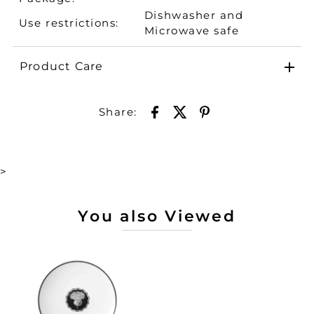
Dishwasher and
Use restrictions:
Microwave safe
Product Care
Share:
>
You also Viewed