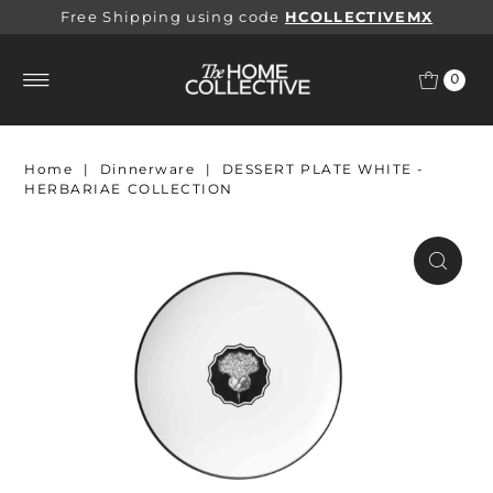
Free Shipping using code
HCOLLECTIVEMX
0
Home
|
Dinnerware
|
DESSERT PLATE WHITE -
HERBARIAE COLLECTION