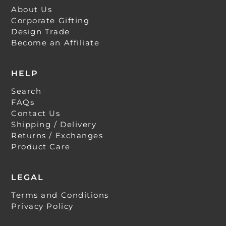
About Us
Corporate Gifting
Design Trade
Become an Affiliate
HELP
Search
FAQs
Contact Us
Shipping / Delivery
Returns / Exchanges
Product Care
LEGAL
Terms and Conditions
Privacy Policy