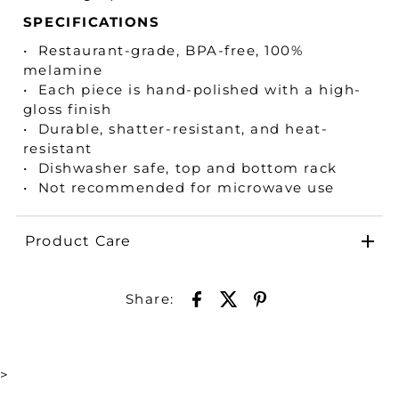
SPECIFICATIONS
• Restaurant-grade, BPA-free, 100%
melamine
• Each piece is hand-polished with a high-
gloss finish
• Durable, shatter-resistant, and heat-
resistant
• Dishwasher safe, top and bottom rack
• Not recommended for microwave use
Product Care
Share:
>