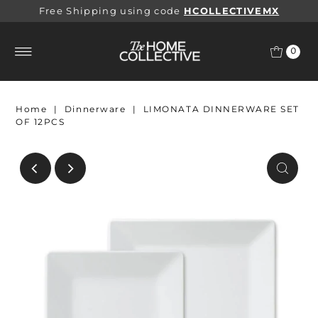
Free Shipping using code
HCOLLECTIVEMX
0
Home
|
Dinnerware
|
LIMONATA DINNERWARE SET
OF 12PCS