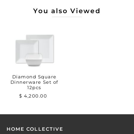
You also Viewed
Diamond Square
Dinnerware Set of
12pcs
$ 4,200.00
HOME COLLECTIVE