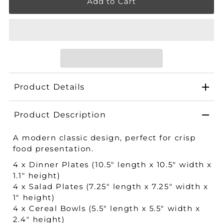
Product Details
Product Description
A modern classic design, perfect for crisp
food presentation.
4 x Dinner Plates (10.5" length x 10.5" width x
1.1" height​)
4 x Salad Plates (7.25" length x 7.25" width x
1" height​)
4 x Cereal Bowls (5.5" length x 5.5" width x
2.4" height​)