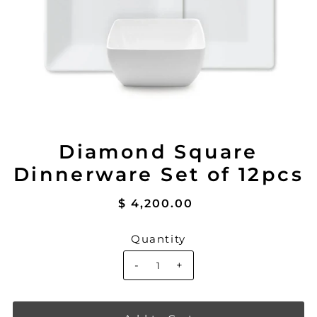
Diamond Square
Dinnerware Set of 12pcs
$ 4,200.00
Quantity
-
+