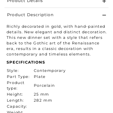
Product Details
Product Description
Richly decorated in gold, with hand-painted
details. New elegant and distinct decoration.
This new dinner set with a style that refers
back to the Gothic art of the Renaissance
era, results in a classic decoration with
contemporary and timeless elements.
SPECIFICATIONS
Style:
Contemporary
Part Type:
Plate
Product
Porcelain
type:
Height:
25 mm
Length:
282 mm
Capacity:
Weight