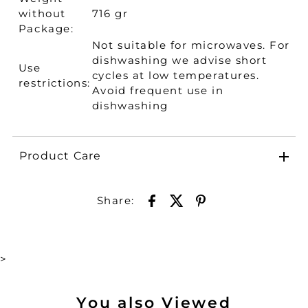
without
716 gr
Package:
Not suitable for microwaves. For
dishwashing we advise short
Use
cycles at low temperatures.
restrictions:
Avoid frequent use in
dishwashing
Product Care
Share:
>
You also Viewed