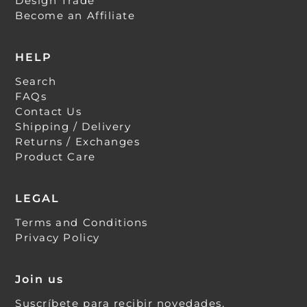
Design Trade
Become an Affiliate
HELP
Search
FAQs
Contact Us
Shipping / Delivery
Returns / Exchanges
Product Care
LEGAL
Terms and Conditions
Privacy Policy
Join us
Suscríbete para recibir novedades,