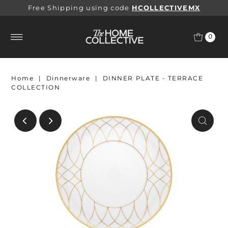
Free Shipping using code
HCOLLECTIVEMX
0
Home
|
Dinnerware
|
DINNER PLATE - TERRACE
COLLECTION