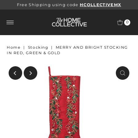
Free Shipping using code
HCOLLECTIVEMX
0
Home
|
Stocking
|
MERRY AND BRIGHT STOCKING
IN RED, GREEN & GOLD