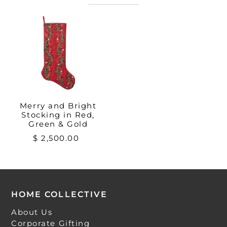
Merry and Bright
Stocking in Red,
Green & Gold
$ 2,500.00
HOME COLLECTIVE
About Us
Corporate Gifting