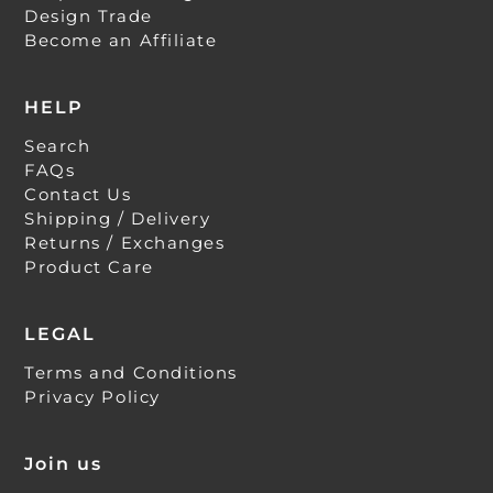
Design Trade
Become an Affiliate
HELP
Search
FAQs
Contact Us
Shipping / Delivery
Returns / Exchanges
Product Care
LEGAL
Terms and Conditions
Privacy Policy
Join us