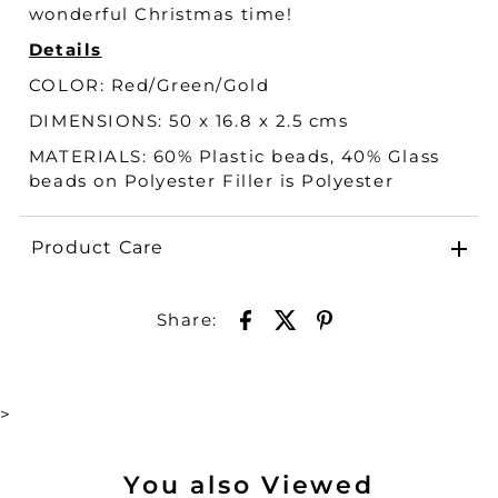
wonderful Christmas time!
Details
COLOR:
Red/Green/Gold
DIMENSIONS: 50 x 16.8 x 2.5 cms
MATERIALS:
60% Plastic beads, 40% Glass
beads on Polyester Filler is Polyester
Product Care
Share:
>
You also Viewed