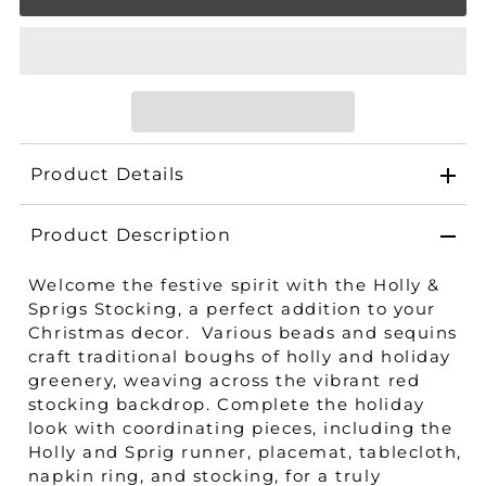
Product Details
Product Description
Welcome the festive spirit with the Holly &
Sprigs Stocking, a perfect addition to your
Christmas decor. Various beads and sequins
craft traditional boughs of holly and holiday
greenery, weaving across the vibrant red
stocking backdrop. Complete the holiday
look with coordinating pieces, including the
Holly and Sprig runner, placemat, tablecloth,
napkin ring, and stocking, for a truly