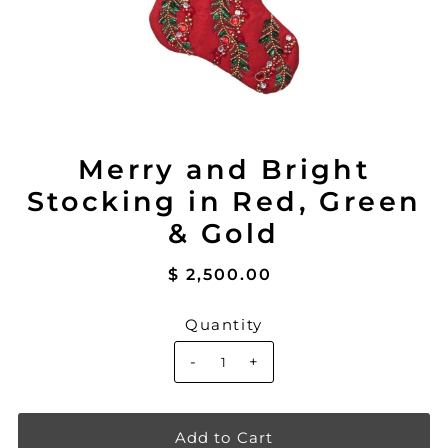
Merry and Bright
Stocking in Red, Green
& Gold
$ 2,500.00
Quantity
-
+