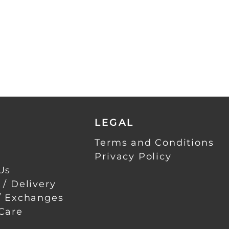
LEGAL
Terms and Conditions
Privacy Policy
Us
 / Delivery
/ Exchanges
Care