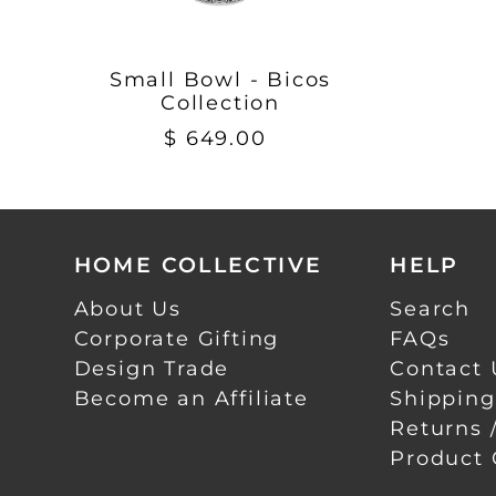
Small Bowl - Bicos
Collection
$ 649.00
HOME COLLECTIVE
HELP
About Us
Search
Corporate Gifting
FAQs
Design Trade
Contact 
Become an Affiliate
Shipping
Returns 
Product 