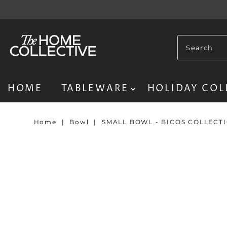
HOME
TABLEWARE
HOLIDAY COL
Home
|
Bowl
|
SMALL BOWL - BICOS COLLECT