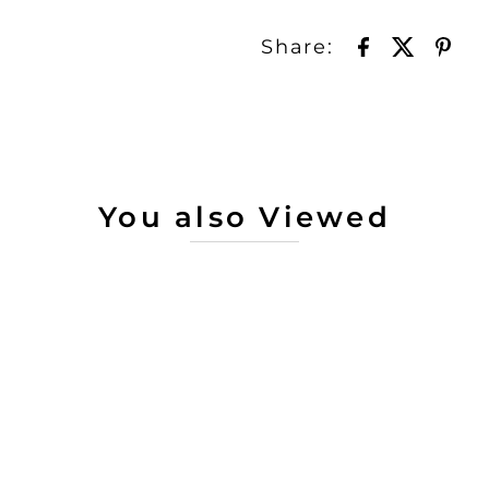
Share:
You also Viewed