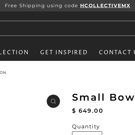
Free Shipping using code
HCOLLECTIVEMX
LECTION
GET INSPIRED
CONTACT 
ION
Small Bowl
$ 649.00
Quantity