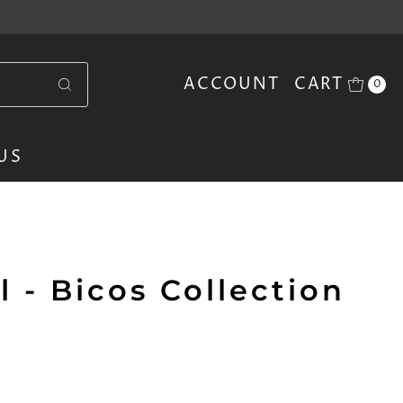
ACCOUNT
CART
0
US
 - Bicos Collection