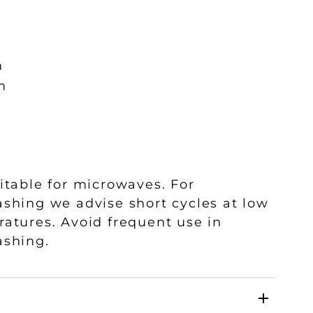
m
m
itable for microwaves. For
shing we advise short cycles at low
atures. Avoid frequent use in
ashing.