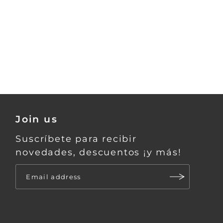
Join us
Suscríbete para recibir
novedades, descuentos ¡y más!