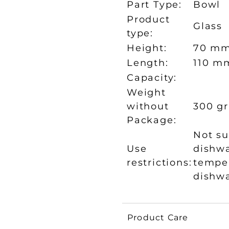
Part Type:
Bowl
Product
Glass
type:
Height:
70 m
Length:
110 m
Capacity:
Weight
without
300 gr
Package:
Not su
Use
dishwa
restrictions:
temper
dishw
Product Care