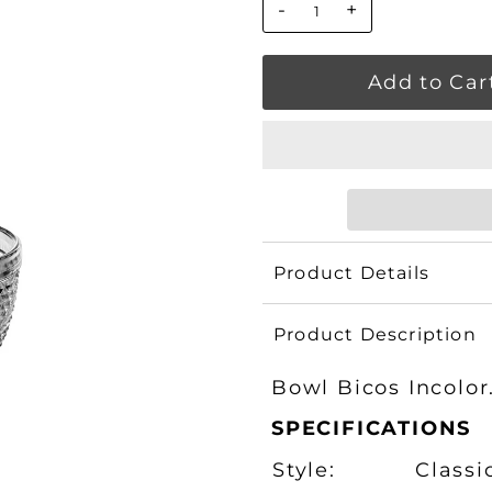
-
+
Product Details
Product Description
Bowl Bicos Incolor
SPECIFICATIONS
Style:
Classi