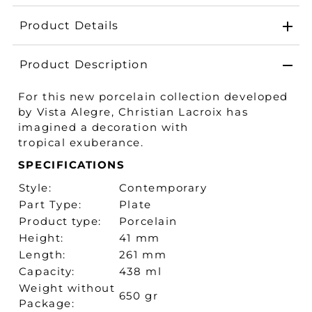
Product Details
Product Description
For this new porcelain collection developed
by Vista Alegre, Christian Lacroix has
imagined a decoration with
tropical exuberance.
SPECIFICATIONS
Style:
Contemporary
Part Type:
Plate
Product type:
Porcelain
Height:
41 mm
Length:
261 mm
Capacity:
438 ml
Weight without
650 gr
Package: