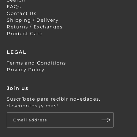
FAQs
Contact Us
Shipping / Delivery
Returns / Exchanges
Product Care
LEGAL
Terms and Conditions
Privacy Policy
Join us
Suscríbete para recibir novedades,
descuentos ¡y más!