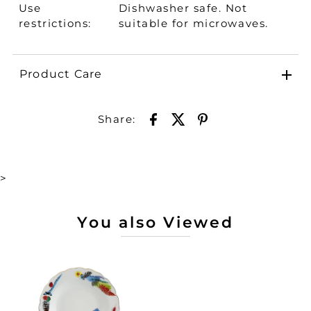
Use
Dishwasher safe. Not
restrictions:
suitable for microwaves.
Product Care
Share:
>
You also Viewed