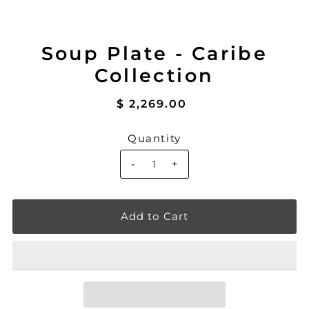
Soup Plate - Caribe
Collection
$ 2,269.00
Quantity
-
+