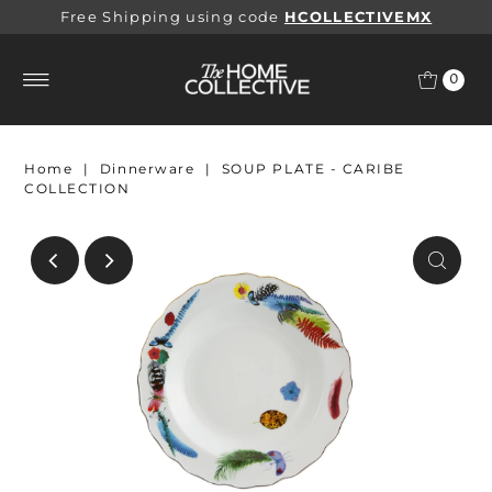
Free Shipping using code
HCOLLECTIVEMX
0
Home
|
Dinnerware
|
SOUP PLATE - CARIBE
COLLECTION