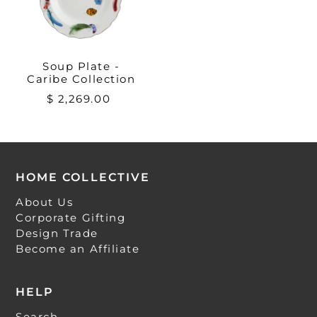
Soup Plate -
Caribe Collection
$ 2,269.00
HOME COLLECTIVE
About Us
Corporate Gifting
Design Trade
Become an Affiliate
HELP
Search