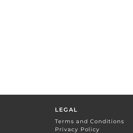
LEGAL
Terms and Conditions
Privacy Policy