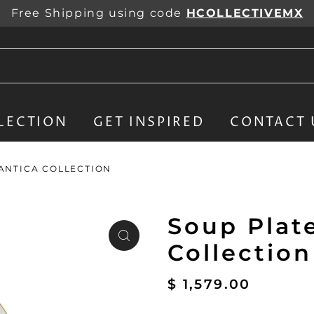
Free Shipping using code
HCOLLECTIVEMX
LECTION
GET INSPIRED
CONTACT 
LANTICA COLLECTION
Soup Plate
Collection
$ 1,579.00