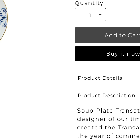
Quantity
-
+
Buy it no
Product Details
Product Description
Soup Plate Transat
designer of our ti
created the Transat
the year of commem