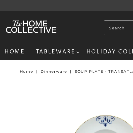
HOME
TABLEWARE
HOLIDAY COL
Home
|
Dinnerware
|
SOUP PLATE - TRANSAT