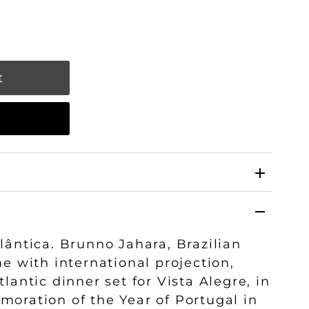
w
lântica. Brunno Jahara, Brazilian
me with international projection,
lantic dinner set for Vista Alegre, in
oration of the Year of Portugal in