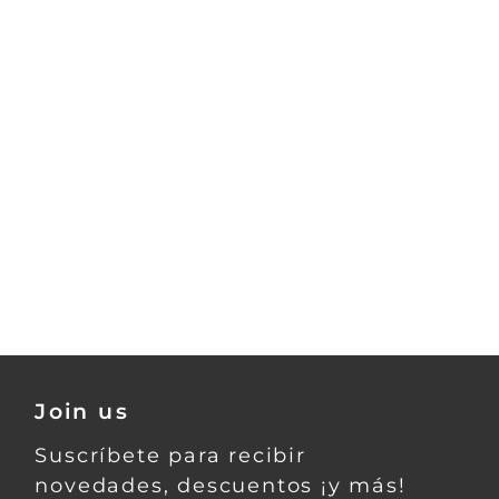
Join us
Suscríbete para recibir
novedades, descuentos ¡y más!