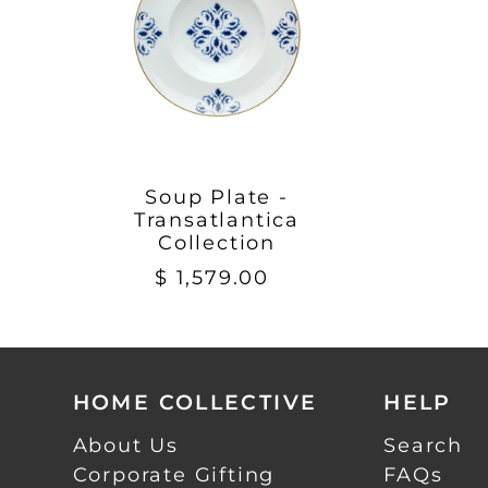
Soup Plate -
Transatlantica
Collection
$ 1,579.00
HOME COLLECTIVE
HELP
About Us
Search
Corporate Gifting
FAQs