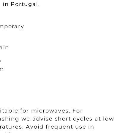
l in Portugal.
mporary
ain
m
m
l
itable for microwaves. For
shing we advise short cycles at low
atures. Avoid frequent use in