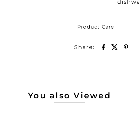
dishw
Product Care
Share:
You also Viewed