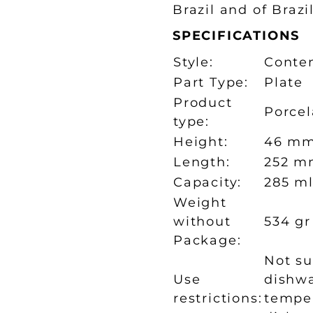
Brazil and of Brazi
SPECIFICATIONS
Style:
Conte
Part Type:
Plate
Product
Porcel
type:
Height:
46 m
Length:
252 m
Capacity:
285 m
Weight
without
534 gr
Package:
Not su
Use
dishwa
restrictions:
temper