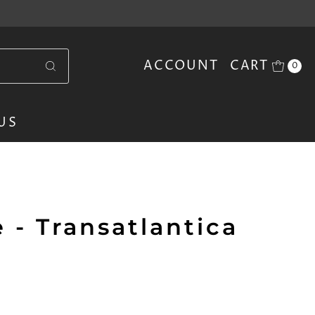
ACCOUNT
CART
0
US
 - Transatlantica