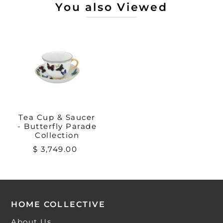
You also Viewed
Tea Cup & Saucer
- Butterfly Parade
Collection
$ 3,749.00
HOME COLLECTIVE
About Us