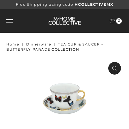
Free Shipping using code
HCOLLECTIVEMX
0
Home
|
Dinnerware
|
TEA CUP & SAUCER -
BUTTERFLY PARADE COLLECTION