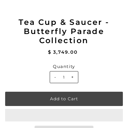
Tea Cup & Saucer -
Butterfly Parade
Collection
$ 3,749.00
Quantity
-
+