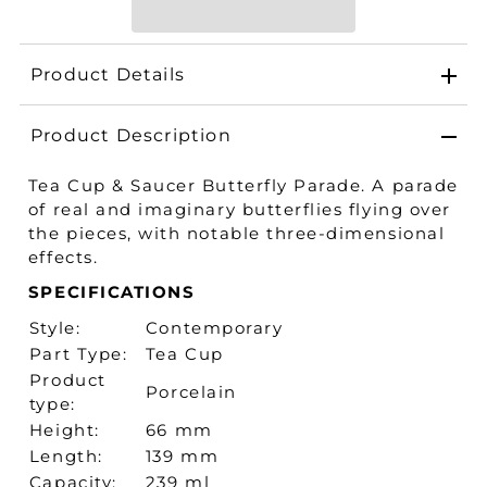
Product Details
Product Description
Tea Cup & Saucer Butterfly Parade. A parade
of real and imaginary butterflies flying over
the pieces, with notable three-dimensional
effects.
SPECIFICATIONS
Style:
Contemporary
Part Type:
Tea Cup
Product
Porcelain
type:
Height:
66 mm
Length:
139 mm
Capacity:
239 ml