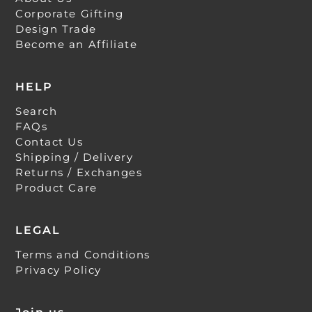
Corporate Gifting
Design Trade
Become an Affiliate
HELP
Search
FAQs
Contact Us
Shipping / Delivery
Returns / Exchanges
Product Care
LEGAL
Terms and Conditions
Privacy Policy
Join us