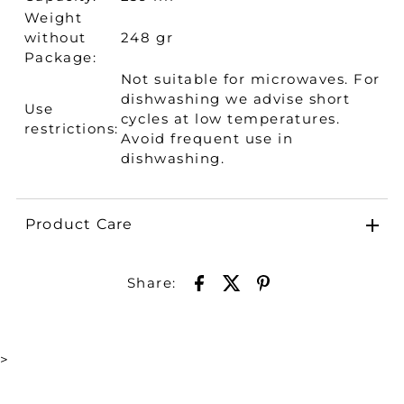
Weight
without
248 gr
Package:
Not suitable for microwaves. For
dishwashing we advise short
Use
cycles at low temperatures.
restrictions:
Avoid frequent use in
dishwashing.
Product Care
Share:
>