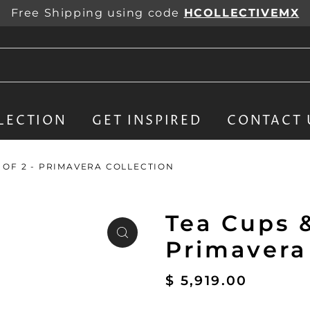
Free Shipping using code
HCOLLECTIVEMX
LECTION
GET INSPIRED
CONTACT 
T OF 2 - PRIMAVERA COLLECTION
Tea Cups &
Primavera
$ 5,919.00