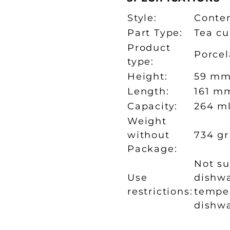
Style:
Conte
Part Type:
Tea cu
Product
Porcel
type:
Height:
59 m
Length:
161 m
Capacity:
264 m
Weight
without
734 gr
Package:
Not su
Use
dishwa
restrictions:
temper
dishw