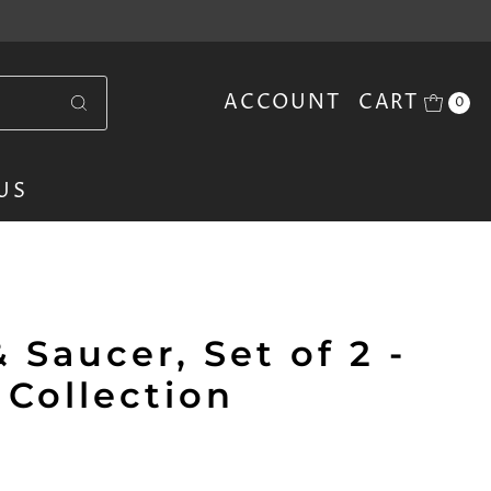
ACCOUNT
CART
0
US
 Saucer, Set of 2 -
 Collection