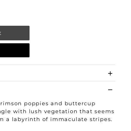
w
crimson poppies and buttercup
ngle with lush vegetation that seems
m a labyrinth of immaculate stripes.