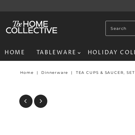
HOME
TABLEWARE
HOLIDAY COL
Home
|
Dinnerware
|
TEA CUPS & SAUCER, SE