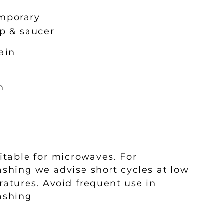
mporary
p & saucer
ain
m
m
l
itable for microwaves. For
shing we advise short cycles at low
atures. Avoid frequent use in
ashing