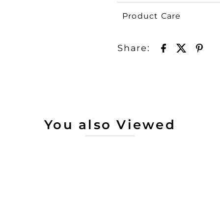
Product Care
Share:
You also Viewed