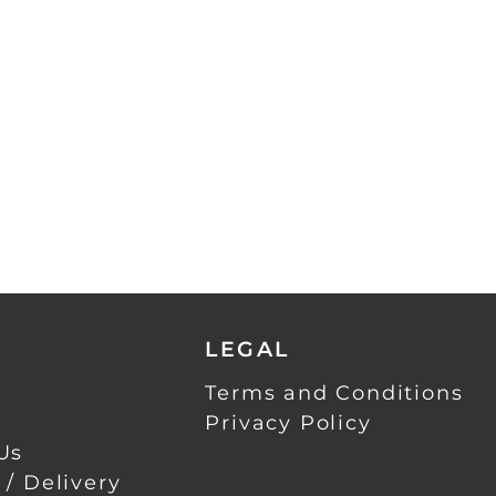
LEGAL
Terms and Conditions
Privacy Policy
Us
 / Delivery