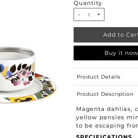
Quantity
-
+
Buy it no
Product Details
Product Description
Magenta dahlias, 
yellow pansies mi
to be escaping fro
SPECIFICATIONS