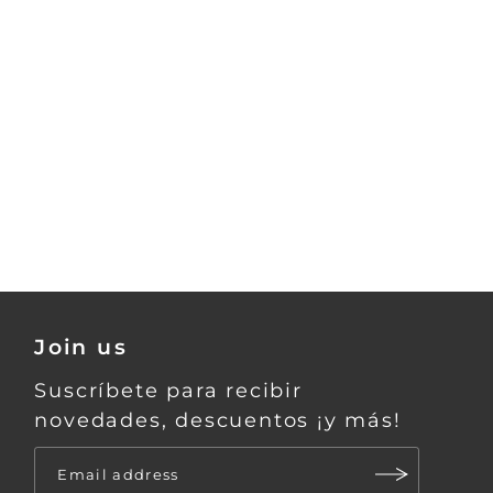
Join us
Suscríbete para recibir
novedades, descuentos ¡y más!