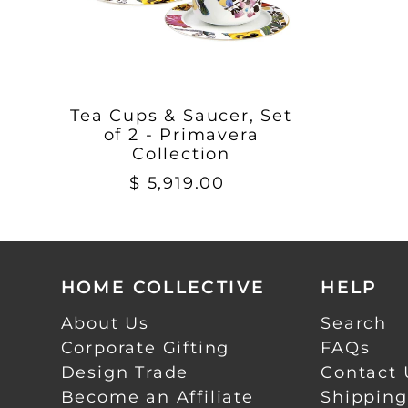
Tea Cups & Saucer, Set
of 2 - Primavera
Collection
$ 5,919.00
HOME COLLECTIVE
HELP
About Us
Search
Corporate Gifting
FAQs
Design Trade
Contact 
Become an Affiliate
Shipping