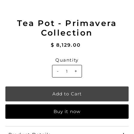
Tea Pot - Primavera
Collection
$ 8,129.00
Quantity
-
+
Buy it now