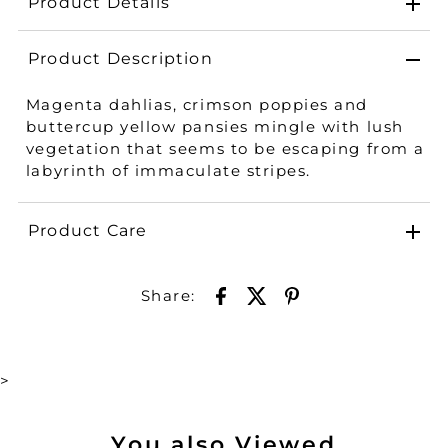
Product Details
Product Description
Magenta dahlias, crimson poppies and
buttercup yellow pansies mingle with lush
vegetation that seems to be escaping from a
labyrinth of immaculate stripes.
Product Care
Share:
>
You also Viewed