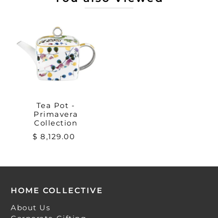
Tea Pot -
Primavera
Collection
$ 8,129.00
HOME COLLECTIVE
About Us