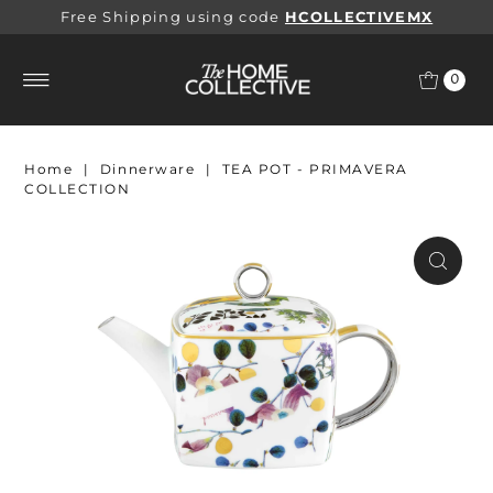
Free Shipping using code
HCOLLECTIVEMX
0
Home
|
Dinnerware
|
TEA POT - PRIMAVERA
COLLECTION