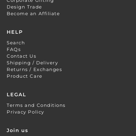
Corporate Gifting
Design Trade
Become an Affiliate
HELP
Search
FAQs
Contact Us
Shipping / Delivery
Returns / Exchanges
Product Care
LEGAL
Terms and Conditions
Privacy Policy
Join us