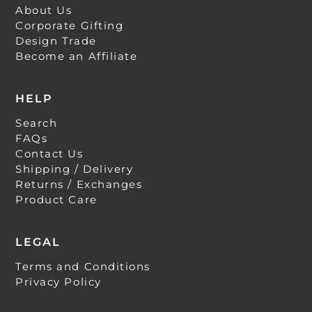
About Us
Corporate Gifting
Design Trade
Become an Affiliate
HELP
Search
FAQs
Contact Us
Shipping / Delivery
Returns / Exchanges
Product Care
LEGAL
Terms and Conditions
Privacy Policy