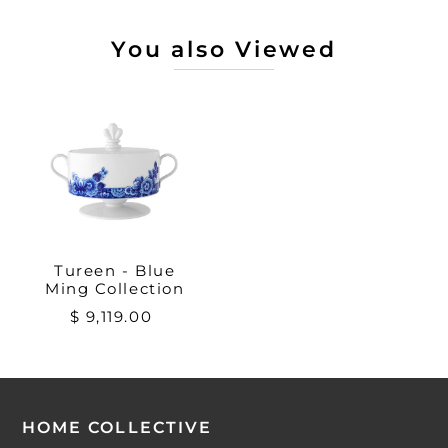
You also Viewed
Tureen - Blue
Ming Collection
$ 9,119.00
HOME COLLECTIVE