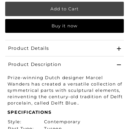
Buy it now
Product Details
Product Description
Prize-winning Dutch designer Marcel
Wanders has created a versatile collection of
symmetrical parts with sculptural elements,
reinventing the century-old tradition of Delft
porcelain, called Delft Blue..
SPECIFICATIONS
Style:
Contemporary
Part Type:
Tureen