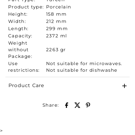
Product type:
Porcelain
Height:
158 mm
Width:
212 mm
Length:
299 mm
Capacity:
2372 ml
Weight
without
2263 gr
Package:
Use
Not suitable for microwaves.
restrictions:
Not suitable for dishwashe
Product Care
Share:
>