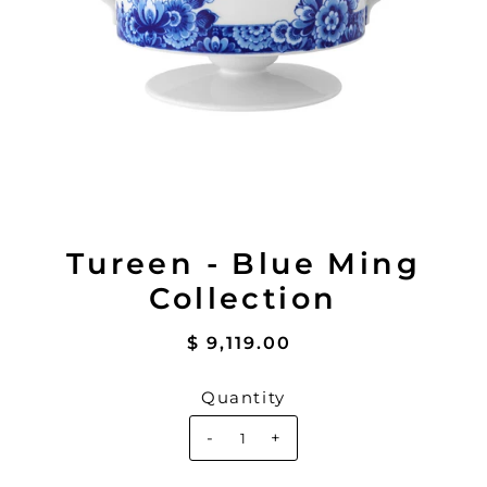
Tureen - Blue Ming
Collection
$ 9,119.00
Quantity
-
+