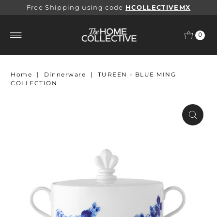
Free Shipping using code
HCOLLECTIVEMX
0
Home
|
Dinnerware
|
TUREEN - BLUE MING
COLLECTION